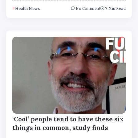
Health News
No Comment
7 Min Read
‘Cool’ people tend to have these six
things in common, study finds