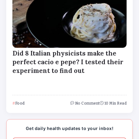
Did 8 Italian physicists make the
perfect cacio e pepe? I tested their
experiment to find out
Major medical associations sue
Kennedy, Trump administration health
leaders for Covid-19 vaccine changes
Food
No Comment
10 Min Read
How can families handle anxiety
around summer camp after the Texas
Get daily health updates to your inbox!
floods?