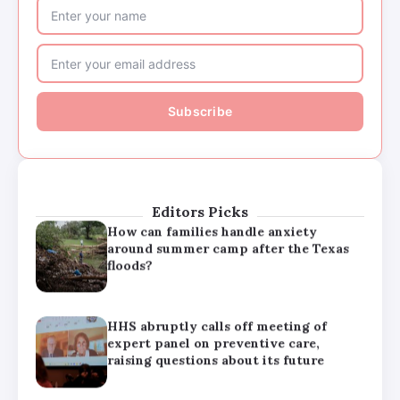
HHS abruptly calls off meeting of
expert panel on preventive care,
raising questions about its future
Major medical associations sue
Kennedy, Trump administration health
leaders for Covid-19 vaccine changes
Editors Picks
How can families handle anxiety
around summer camp after the Texas
floods?
HHS abruptly calls off meeting of
expert panel on preventive care,
raising questions about its future