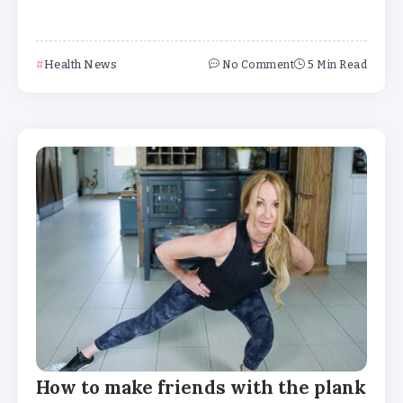
Health News
No Comment
5 Min Read
How to make friends with the plank