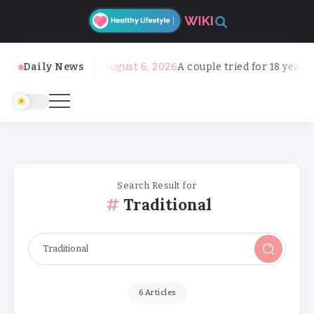
Daily News
August 6, 2026
A couple tried for 18 years to get 
Search Result for
Traditional
6 Articles