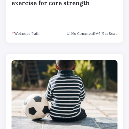
exercise for core strength
Wellness Path
No Comment
4 Min Read