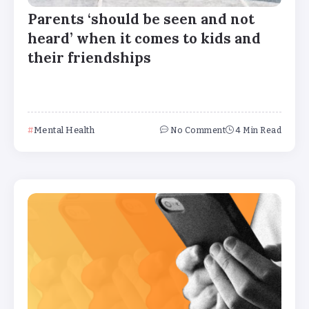
Parents ‘should be seen and not
heard’ when it comes to kids and
their friendships
Mental Health
No Comment
4 Min Read