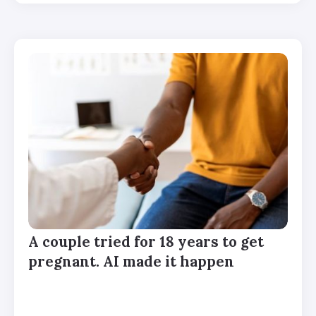
A couple tried for 18 years to get
pregnant. AI made it happen