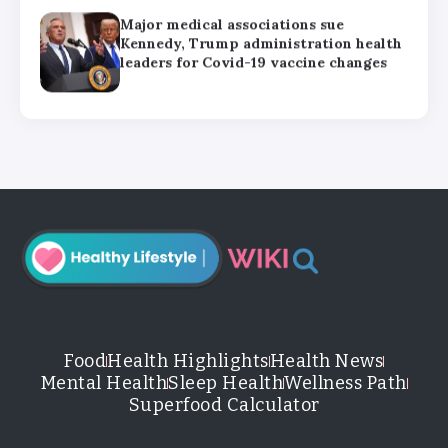
Major medical associations sue
Kennedy, Trump administration health
leaders for Covid-19 vaccine changes
How can families handle anxiety
around summer camp after the Texas
floods?
HHS abruptly calls off meeting of
expert panel on preventive care,
raising questions about its future
Food
Health Highlights
Health News
Mental Health
Sleep Health
Wellness Path
Superfood Calculator