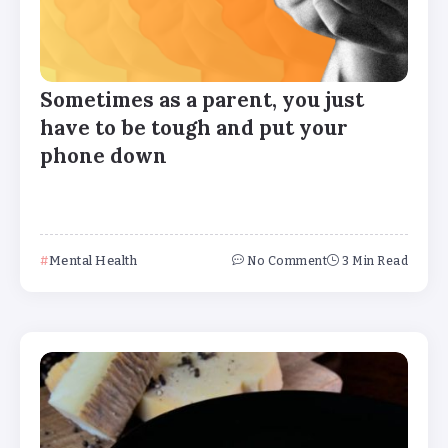
Sometimes as a parent, you just
have to be tough and put your
phone down
Mental Health
No Comment
3 Min Read