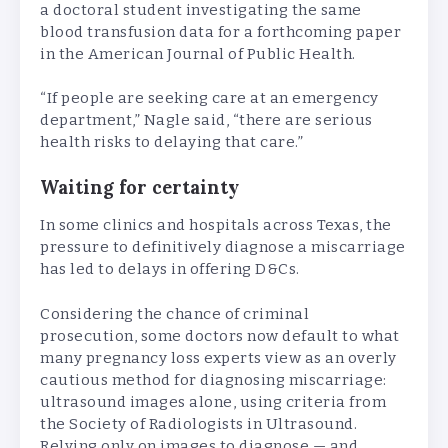
a doctoral student investigating the same
blood transfusion data for a forthcoming paper
in the American Journal of Public Health.
“If people are seeking care at an emergency
department,” Nagle said, “there are serious
health risks to delaying that care.”
Waiting for certainty
In some clinics and hospitals across Texas, the
pressure to definitively diagnose a miscarriage
has led to delays in offering D&Cs.
Considering the chance of criminal
prosecution, some doctors now default to what
many pregnancy loss experts view as an overly
cautious method for diagnosing miscarriage:
ultrasound images alone, using criteria from
the Society of Radiologists in Ultrasound.
Relying only on images to diagnose — and