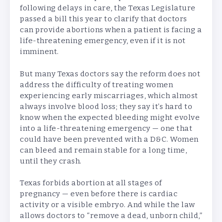
following delays in care, the Texas Legislature
passed a bill this year to clarify that doctors
can provide abortions when a patient is facing a
life-threatening emergency, even if it is not
imminent.
But many Texas doctors say the reform does not
address the difficulty of treating women
experiencing early miscarriages, which almost
always involve blood loss; they say it’s hard to
know when the expected bleeding might evolve
into a life-threatening emergency — one that
could have been prevented with a D&C. Women
can bleed and remain stable for a long time,
until they crash.
Texas forbids abortion at all stages of
pregnancy — even before there is cardiac
activity or a visible embryo. And while the law
allows doctors to “remove a dead, unborn child,”