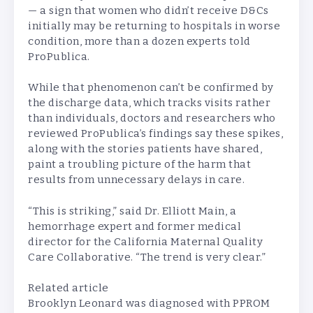
— a sign that women who didn’t receive D&Cs
initially may be returning to hospitals in worse
condition, more than a dozen experts told
ProPublica.
While that phenomenon can’t be confirmed by
the discharge data, which tracks visits rather
than individuals, doctors and researchers who
reviewed ProPublica’s findings say these spikes,
along with the stories patients have shared,
paint a troubling picture of the harm that
results from unnecessary delays in care.
“This is striking,” said Dr. Elliott Main, a
hemorrhage expert and former medical
director for the California Maternal Quality
Care Collaborative. “The trend is very clear.”
Related article
Brooklyn Leonard was diagnosed with PPROM