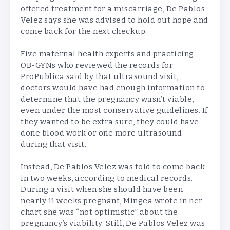
offered treatment for a miscarriage, De Pablos
Velez says she was advised to hold out hope and
come back for the next checkup.
Five maternal health experts and practicing
OB-GYNs who reviewed the records for
ProPublica said by that ultrasound visit,
doctors would have had enough information to
determine that the pregnancy wasn’t viable,
even under the most conservative guidelines. If
they wanted to be extra sure, they could have
done blood work or one more ultrasound
during that visit.
Instead, De Pablos Velez was told to come back
in two weeks, according to medical records.
During a visit when she should have been
nearly 11 weeks pregnant, Mingea wrote in her
chart she was “not optimistic” about the
pregnancy’s viability. Still, De Pablos Velez was