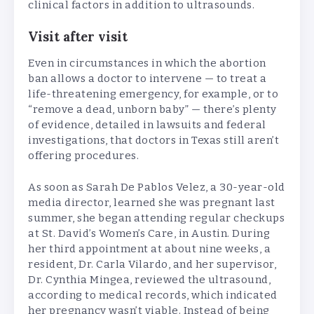
clinical factors in addition to ultrasounds.
Visit after visit
Even in circumstances in which the abortion
ban allows a doctor to intervene — to treat a
life-threatening emergency, for example, or to
“remove a dead, unborn baby” — there’s plenty
of evidence, detailed in lawsuits and federal
investigations, that doctors in Texas still aren’t
offering procedures.
As soon as Sarah De Pablos Velez, a 30-year-old
media director, learned she was pregnant last
summer, she began attending regular checkups
at St. David’s Women’s Care, in Austin. During
her third appointment at about nine weeks, a
resident, Dr. Carla Vilardo, and her supervisor,
Dr. Cynthia Mingea, reviewed the ultrasound,
according to medical records, which indicated
her pregnancy wasn’t viable. Instead of being