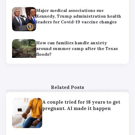
Major medical associations sue
Kennedy, Trump administration health
leaders for Covid-19 vaccine changes
How can families handle anxiety
around summer camp after the Texas
floods?
HHS abruptly calls off meeting of
expert panel on preventive care,
raising questions about its future
Related Posts
A couple tried for 18 years to get
pregnant. AI made it happen