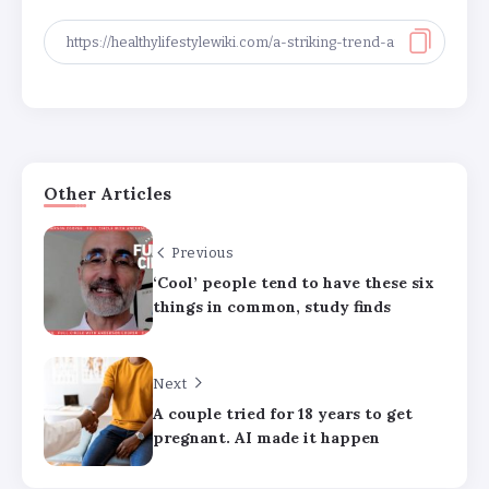
Other Articles
Previous
‘Cool’ people tend to have these six
Major medical associations sue
things in common, study finds
Kennedy, Trump administration health
leaders for Covid-19 vaccine changes
Next
How can families handle anxiety
A couple tried for 18 years to get
around summer camp after the Texas
pregnant. AI made it happen
floods?