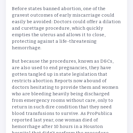
Before states banned abortion, one of the
gravest outcomes of early miscarriage could
easily be avoided: Doctors could offer a dilation
and curettage procedure, which quickly
empties the uterus and allows it to close,
protecting against a life-threatening
hemorrhage.
But because the procedures, known as D&Cs,
are also used to end pregnancies, they have
gotten tangled up in state legislation that
restricts abortion. Reports now abound of
doctors hesitating to provide them and women
who are bleeding heavily being discharged
from emergency rooms without care, only to
return in such dire condition that they need
blood transfusions to survive. As ProPublica
reported last year, one woman died of
hemorrhage after 10 hours in a Houston
hospital that didn’t perform the procedure.