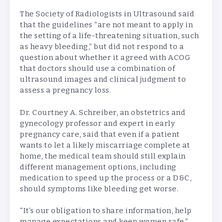
The Society of Radiologists in Ultrasound said
that the guidelines “are not meant to apply in
the setting of a life-threatening situation, such
as heavy bleeding,” but did not respond to a
question about whether it agreed with ACOG
that doctors should use a combination of
ultrasound images and clinical judgment to
assess a pregnancy loss.
Dr. Courtney A. Schreiber, an obstetrics and
gynecology professor and expert in early
pregnancy care, said that even if a patient
wants to let a likely miscarriage complete at
home, the medical team should still explain
different management options, including
medication to speed up the process or a D&C,
should symptoms like bleeding get worse.
“It’s our obligation to share information, help
manage expectations and keep women safe,”