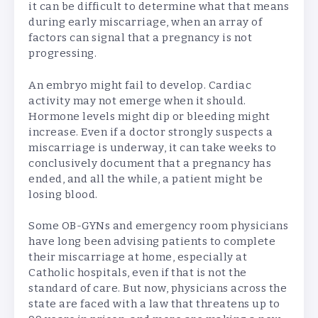
it can be difficult to determine what that means
during early miscarriage, when an array of
factors can signal that a pregnancy is not
progressing.
An embryo might fail to develop. Cardiac
activity may not emerge when it should.
Hormone levels might dip or bleeding might
increase. Even if a doctor strongly suspects a
miscarriage is underway, it can take weeks to
conclusively document that a pregnancy has
ended, and all the while, a patient might be
losing blood.
Some OB-GYNs and emergency room physicians
have long been advising patients to complete
their miscarriage at home, especially at
Catholic hospitals, even if that is not the
standard of care. But now, physicians across the
state are faced with a law that threatens up to