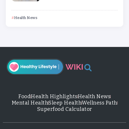
Health News
Food
Health Highlights
Health News
Mental Health
Sleep Health
Wellness Path
Superfood Calculator