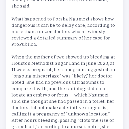
she said.
What happened to Porsha Ngumezi shows how
dangerous it can be to delay care, according to
more than a dozen doctors who previously
reviewed a detailed summary of her case for
ProPublica.
When the mother of two showed up bleeding at
Houston Methodist Sugar Land in June 2023, at
11 weeks pregnant, her sonogram suggested an
“ongoing miscarriage” was “likely,” her doctor
noted. She had no previous ultrasounds to
compare it with, and the radiologist did not
locate an embryo or fetus — which Ngumezi
said she thought she had passed in a toilet; her
doctors did not make a definitive diagnosis,
calling it a pregnancy of “unknown location.”
After hours bleeding, passing “clots the size of
grapefruit,” according to a nurse’s notes, she