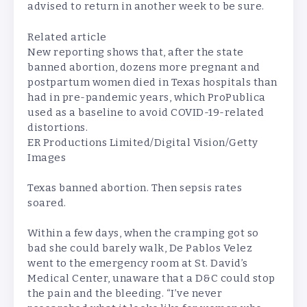
advised to return in another week to be sure.
Related article
New reporting shows that, after the state
banned abortion, dozens more pregnant and
postpartum women died in Texas hospitals than
had in pre-pandemic years, which ProPublica
used as a baseline to avoid COVID-19-related
distortions.
ER Productions Limited/Digital Vision/Getty
Images
Texas banned abortion. Then sepsis rates
soared.
Within a few days, when the cramping got so
bad she could barely walk, De Pablos Velez
went to the emergency room at St. David’s
Medical Center, unaware that a D&C could stop
the pain and the bleeding. “I’ve never