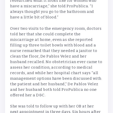
researched what it looks like for women who
have a miscarriage,” she told ProPublica. “I
always thought you go to the bathroom and
have a little bit of blood.”
Over two visits to the emergency room, doctors
told her that she could complete the
miscarriage at home, even as she reported
filling up three toilet bowls with blood and a
nurse remarked that they needed a janitor to
clean the floor, De Pablos Velez and her
husband recalled. No obstetrician ever came to
assess her condition, according to medical
records, and while her hospital chart says “all
management options have been discussed with
the patient and her husband,” De Pablos Velez
and her husband both told ProPublica no one
offered her a D&C.
She was told to follow up with her OB at her
next appointment in three days. Six hours after