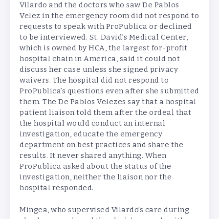
Vilardo and the doctors who saw De Pablos
Velez in the emergency room did not respond to
requests to speak with ProPublica or declined
to be interviewed. St. David’s Medical Center,
which is owned by HCA, the largest for-profit
hospital chain in America, said it could not
discuss her case unless she signed privacy
waivers. The hospital did not respond to
ProPublica’s questions even after she submitted
them. The De Pablos Velezes say that a hospital
patient liaison told them after the ordeal that
the hospital would conduct an internal
investigation, educate the emergency
department on best practices and share the
results. It never shared anything. When
ProPublica asked about the status of the
investigation, neither the liaison nor the
hospital responded.
Mingea, who supervised Vilardo’s care during