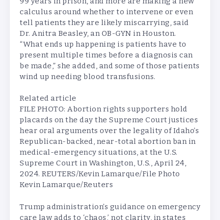
99 years in prison, and more are making a new
calculus around whether to intervene or even
tell patients they are likely miscarrying, said
Dr. Anitra Beasley, an OB-GYN in Houston.
“What ends up happening is patients have to
present multiple times before a diagnosis can
be made,” she added, and some of those patients
wind up needing blood transfusions.
Related article
FILE PHOTO: Abortion rights supporters hold
placards on the day the Supreme Court justices
hear oral arguments over the legality of Idaho’s
Republican-backed, near-total abortion ban in
medical-emergency situations, at the U.S.
Supreme Court in Washington, U.S., April 24,
2024. REUTERS/Kevin Lamarque/File Photo
Kevin Lamarque/Reuters
Trump administration’s guidance on emergency
care law adds to ‘chaos,’ not clarity, in states