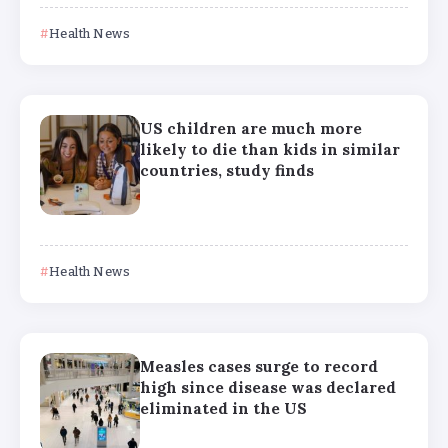
Health News
US children are much more
likely to die than kids in similar
countries, study finds
Health News
Measles cases surge to record
high since disease was declared
eliminated in the US