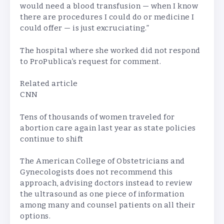
would need a blood transfusion — when I know
there are procedures I could do or medicine I
could offer — is just excruciating.”
The hospital where she worked did not respond
to ProPublica’s request for comment.
Related article
CNN
Tens of thousands of women traveled for
abortion care again last year as state policies
continue to shift
The American College of Obstetricians and
Gynecologists does not recommend this
approach, advising doctors instead to review
the ultrasound as one piece of information
among many and counsel patients on all their
options.