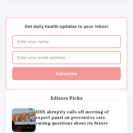
HHS abruptly calls off meeting of
expert panel on preventive care,
raising questions about its future
Get daily health updates to your inbox!
Major medical associations sue
Kennedy, Trump administration health
leaders for Covid-19 vaccine changes
How can families handle anxiety
around summer camp after the Texas
floods?
Editors Picks
HHS abruptly calls off meeting of
expert panel on preventive care,
raising questions about its future