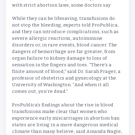
with strict abortion laws, some doctors say
While they can be lifesaving, transfusions do
not stop the bleeding, experts told ProPublica,
and they can introduce complications, such as
severe allergic reactions, autoimmune
disorders or, in rare events, blood cancer. The
dangers of hemorrhage are far greater, from
organ failure to kidney damage to loss of
sensation in the fingers and toes. “There’s a
finite amount of blood,” said Dr. Sarah Prager, a
professor of obstetrics and gynecology at the
University of Washington. “And when it all
comes out, you’re dead.”
ProPublica’s findings about the rise in blood
transfusions make clear that women who
experience early miscarriages in abortion ban
states are living in a more dangerous medical
climate than many believe, said Amanda Nagle,