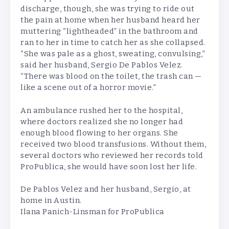
discharge, though, she was trying to ride out
the pain at home when her husband heard her
muttering “lightheaded” in the bathroom and
ran to her in time to catch her as she collapsed.
“She was pale as a ghost, sweating, convulsing,”
said her husband, Sergio De Pablos Velez.
“There was blood on the toilet, the trash can —
like a scene out of a horror movie.”
An ambulance rushed her to the hospital,
where doctors realized she no longer had
enough blood flowing to her organs. She
received two blood transfusions. Without them,
several doctors who reviewed her records told
ProPublica, she would have soon lost her life.
De Pablos Velez and her husband, Sergio, at
home in Austin.
Ilana Panich-Linsman for ProPublica