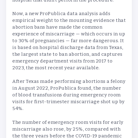
Now, a new ProPublica data analysis adds
empirical weight to the mounting evidence that
abortion bans have made the common
experience of miscarriage — which occurs in up
to 30% of pregnancies — far more dangerous. It
is based on hospital discharge data from Texas,
the largest state to ban abortion, and captures
emergency department visits from 2017 to
2023, the most recent year available.
After Texas made performing abortions a felony
in August 2022, ProPublica found, the number
of blood transfusions during emergency room
visits for first-trimester miscarriage shot up by
54%.
The number of emergency room visits for early
miscarriage also rose, by 25%, compared with
the three years before the COVID-19 pandemic