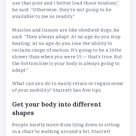
use that joint and I better load those tendons,”
he said. “Otherwise, they’re not going to be
available to me as readily.”
Muscles and tissues are like obedient dogs, he
said. “They always adapt. At no age do you stop
healing. At no age do you lose the ability to
reclaim range of motion. It’s going to be a little
slower than when you were 15 — that’s true. But
the bottom line is your body is always going to
adapt.”
What can you do to easily retain or regain some
of your mobility? Starrett has five tips.
Get your body into different
shapes
People mostly move from lying down to sitting
in a chair to walking around a bit, Starrett