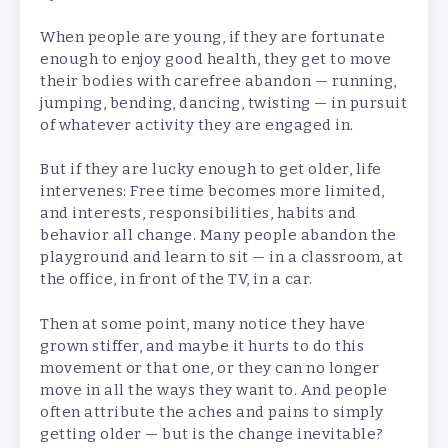
When people are young, if they are fortunate
enough to enjoy good health, they get to move
their bodies with carefree abandon — running,
jumping, bending, dancing, twisting — in pursuit
of whatever activity they are engaged in.
But if they are lucky enough to get older, life
intervenes: Free time becomes more limited,
and interests, responsibilities, habits and
behavior all change. Many people abandon the
playground and learn to sit — in a classroom, at
the office, in front of the TV, in a car.
Then at some point, many notice they have
grown stiffer, and maybe it hurts to do this
movement or that one, or they can no longer
move in all the ways they want to. And people
often attribute the aches and pains to simply
getting older — but is the change inevitable?