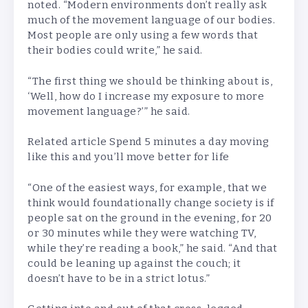
noted. “Modern environments don’t really ask
much of the movement language of our bodies.
Most people are only using a few words that
their bodies could write,” he said.
“The first thing we should be thinking about is,
‘Well, how do I increase my exposure to more
movement language?’” he said.
Related article
Spend 5 minutes a day moving
like this and you’ll move better for life
“One of the easiest ways, for example, that we
think would foundationally change society is if
people sat on the ground in the evening, for 20
or 30 minutes while they were watching TV,
while they’re reading a book,” he said. “And that
could be leaning up against the couch; it
doesn’t have to be in a strict lotus.”