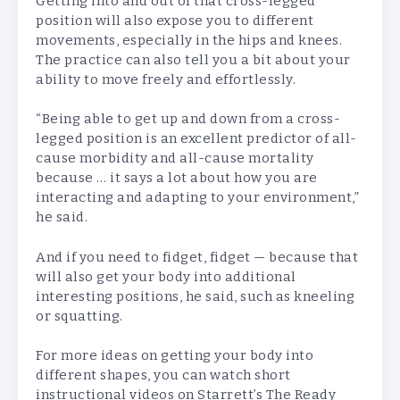
Getting into and out of that cross-legged
position will also expose you to different
movements, especially in the hips and knees.
The practice can also tell you a bit about your
ability to move freely and effortlessly.
“Being able to get up and down from a cross-
legged position is an excellent predictor of all-
cause morbidity and all-cause mortality
because … it says a lot about how you are
interacting and adapting to your environment,”
he said.
And if you need to fidget, fidget — because that
will also get your body into additional
interesting positions, he said, such as kneeling
or squatting.
For more ideas on getting your body into
different shapes, you can watch short
instructional videos on Starrett’s The Ready