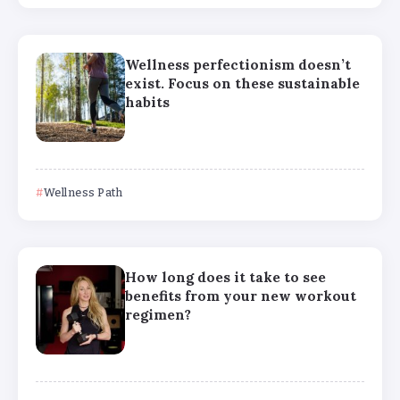
Wellness perfectionism doesn’t
exist. Focus on these sustainable
habits
Wellness Path
How long does it take to see
benefits from your new workout
regimen?