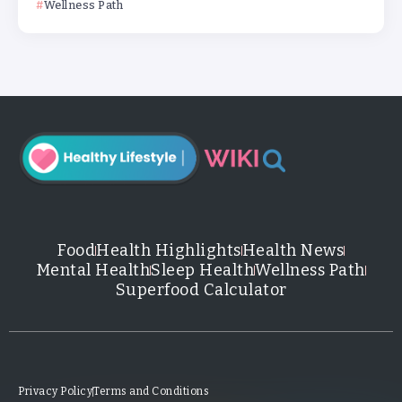
Wellness Path
Food
Health Highlights
Health News
Mental Health
Sleep Health
Wellness Path
Superfood Calculator
Privacy Policy
Terms and Conditions