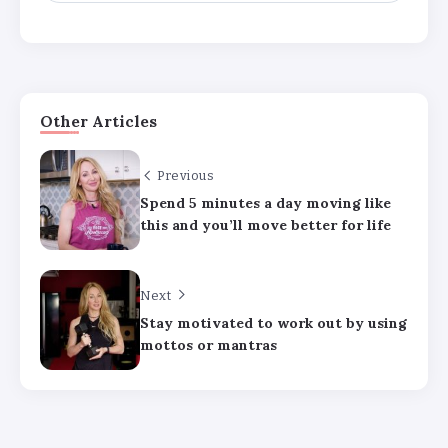
Other Articles
Previous
Spend 5 minutes a day moving like
Major medical associations sue
this and you’ll move better for life
Kennedy, Trump administration health
leaders for Covid-19 vaccine changes
Next
How can families handle anxiety
Stay motivated to work out by using
around summer camp after the Texas
mottos or mantras
floods?
HHS abruptly calls off meeting of
expert panel on preventive care,