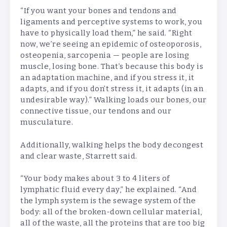
“If you want your bones and tendons and
ligaments and perceptive systems to work, you
have to physically load them,” he said. “Right
now, we’re seeing an epidemic of osteoporosis,
osteopenia, sarcopenia — people are losing
muscle, losing bone. That’s because this body is
an adaptation machine, and if you stress it, it
adapts, and if you
don’t stress it, it adapts (in an
undesirable way).” Walking loads our bones, our
connective tissue, our tendons and our
musculature.
Additionally, walking helps the body decongest
and clear waste, Starrett said.
“Your body makes about 3 to 4 liters of
lymphatic fluid every day,” he explained. “And
the lymph system is the sewage system of the
body: all of the broken-down cellular material,
all of the waste, all the proteins that are too big