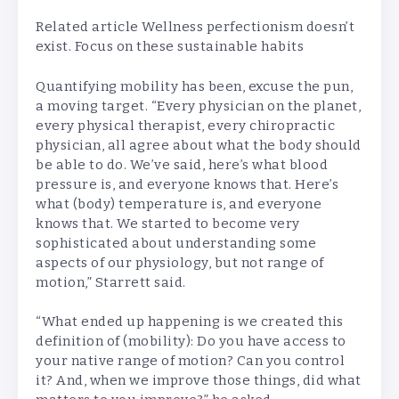
Related article
Wellness perfectionism doesn’t
exist. Focus on these sustainable habits
Quantifying mobility has been, excuse the pun,
a moving target. “Every physician on the planet,
every physical therapist, every chiropractic
physician, all agree about what the body should
be able to do. We’ve said, here’s what blood
pressure is, and everyone knows that. Here’s
what (body) temperature is, and everyone
knows that. We started to become very
sophisticated about understanding some
aspects of our physiology, but not range of
motion,” Starrett said.
“What ended up happening is we created this
definition of (mobility): Do you have access to
your native range of motion? Can you control
it? And, when we improve those things, did what