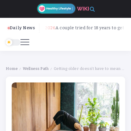
Daily News
August 8, 2026
A couple tried for 18 years to get pregnan
Home
Wellness Path
Getting older doesn’t have to mean getting stiffer. 5 ways to keep mobile as you age
/
/