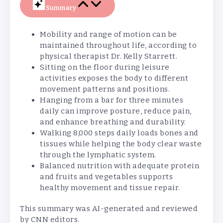
Summary
Mobility and range of motion can be
maintained throughout life, according to
physical therapist Dr. Kelly Starrett.
Sitting on the floor during leisure
activities exposes the body to different
movement patterns and positions.
Hanging from a bar for three minutes
daily can improve posture, reduce pain,
and enhance breathing and durability.
Walking 8,000 steps daily loads bones and
tissues while helping the body clear waste
through the lymphatic system.
Balanced nutrition with adequate protein
and fruits and vegetables supports
healthy movement and tissue repair.
This summary was AI-generated and reviewed
by CNN editors.