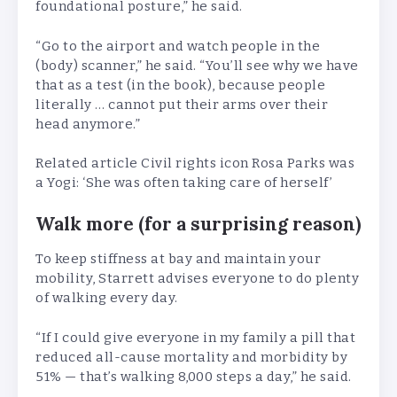
foundational posture,” he said.
“Go to the airport and watch people in the
(body) scanner,” he said. “You’ll see why we have
that as a test (in the book), because people
literally … cannot put their arms over their
head anymore.”
Related article
Civil rights icon Rosa Parks was
a Yogi: ‘She was often taking care of herself’
Walk more (for a surprising reason)
To keep stiffness at bay and maintain your
mobility, Starrett advises everyone to do plenty
of walking every day.
“If I could give everyone in my family a pill that
reduced all-cause mortality and morbidity by
51% — that’s walking 8,000 steps a day,” he said.