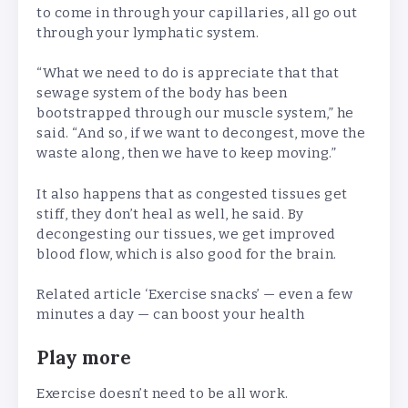
to come in through your capillaries, all go out
through your lymphatic system.
“What we need to do is appreciate that that
sewage system of the body has been
bootstrapped through our muscle system,” he
said. “And so, if we want to decongest, move the
waste along, then we have to keep moving.”
It also happens that as congested tissues get
stiff, they don’t heal as well, he said. By
decongesting our tissues, we get improved
blood flow, which is also good for the brain.
Related article
‘Exercise snacks’ — even a few
minutes a day — can boost your health
Play more
Exercise doesn’t need to be all work.