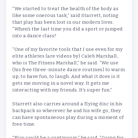
“We started to treat the health of the body as
like some onerous task,” said Starrett, noting
that play has been lost in our modern lives.
“When’s the last time you did a sport or jumped
into a dance class?
“One of my favorite tools that I use even for my
elite athletes (are videos by) Caleb Marshall,
who is The Fitness Marshall,” he said. “We use
(his free three-minute dance routines) to warm
up, to have fun, to laugh. And what it does is it
gets me moving in a novel way. It gets me
interacting with my friends. It’s super fun.”
Starrett also carries around a flying disc in his
backpack so wherever he and his wife go, they
can have spontaneous play during a moment of
free time.
“Play could be a continuum,” he said. “Going for