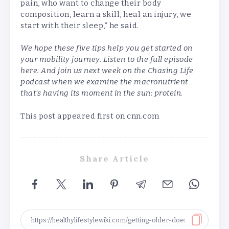
pain, who want to change their body
composition, learn a skill, heal an injury, we
start with their sleep,” he said.
We hope these five tips help you get started on
your mobility journey. Listen to the full episode
here
. And join us next week on the Chasing Life
podcast when we examine the macronutrient
that’s having its moment in the sun: protein
.
This post appeared first on cnn.com
Share Article