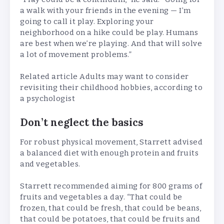
a walk with your friends in the evening — I’m
going to call it play. Exploring your
neighborhood on a hike could be play. Humans
are best when we’re playing. And that will solve
a lot of movement problems.”
Related article
Adults may want to consider
revisiting their childhood hobbies, according to
a psychologist
Don’t neglect the basics
For robust physical movement, Starrett advised
a balanced diet with enough protein and fruits
and vegetables.
Starrett recommended aiming for 800 grams of
fruits and vegetables a day. “That could be
frozen, that could be fresh, that could be beans,
that could be potatoes, that could be fruits and