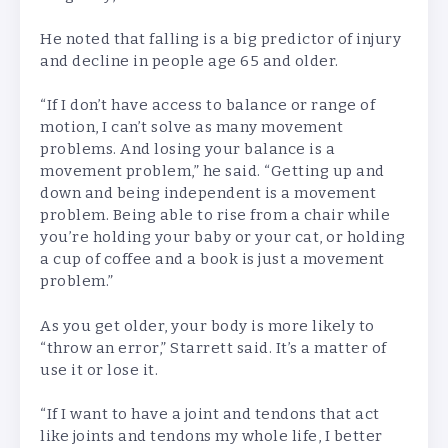
He noted that falling is a big predictor of injury
and decline in people age 65 and older.
“If I don’t have access to balance or range of
motion, I can’t solve as many movement
problems. And losing your balance is a
movement problem,” he said. “Getting up and
down and being independent is a movement
problem. Being able to rise from a chair while
you’re holding your baby or your cat, or holding
a cup of coffee and a book is just a movement
problem.”
As you get older, your body is more likely to
“throw an error,” Starrett said. It’s a matter of
use it or lose it.
“If I want to have a joint and tendons that act
like joints and tendons my whole life, I better