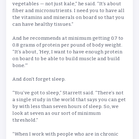
vegetables — not just kale,” he said. “It’s about
fiber and micronutrients. I need you to have all
the vitamins and minerals on board so that you
can have healthy tissues.”
And he recommends at minimum getting 0.7 to
0.8 grams of protein per pound of body weight.
“It’s about, ‘Hey, I want to have enough protein
on board to be able to build muscle and build
bone.’”
And don’t forget sleep.
“You’ve got to sleep,” Starrett said. “There’s not
a single study in the world that says you can get
by
with less than seven hours of sleep. So, we
look at seven as our sort of minimum
threshold.”
“When I work with people who are in chronic