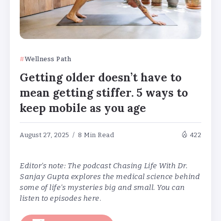
Wellness Path
Getting older doesn’t have to
mean getting stiffer. 5 ways to
keep mobile as you age
August 27, 2025
8 Min Read
422
Editor’s note: The podcast Chasing Life With Dr.
Sanjay Gupta explores the medical science behind
some of life’s mysteries big and small. You can
listen to episodes
here
.