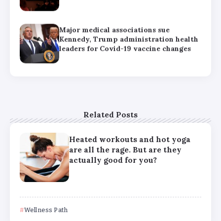
How can families handle anxiety
around summer camp after the Texas
floods?
HHS abruptly calls off meeting of
expert panel on preventive care,
raising questions about its future
Related Posts
Heated workouts and hot yoga
are all the rage. But are they
actually good for you?
Wellness Path