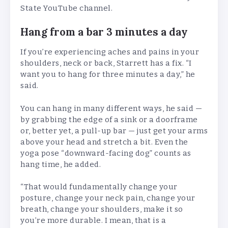
State YouTube channel.
Hang from a bar 3 minutes a day
If you’re experiencing aches and pains in your
shoulders, neck or back, Starrett has a fix. “I
want you to hang for three minutes a day,” he
said.
You can hang in many different ways, he said —
by grabbing the edge of a sink or a doorframe
or, better yet, a pull-up bar — just get your arms
above your head and stretch a bit. Even the
yoga pose “downward-facing dog” counts as
hang time, he added.
“That would fundamentally change your
posture, change your neck pain, change your
breath, change your shoulders, make it so
you’re more durable. I mean, that is a