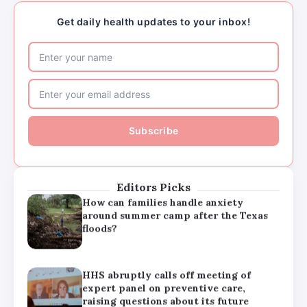
raising questions about its future
Get daily health updates to your inbox!
Major medical associations sue
Kennedy, Trump administration health
leaders for Covid-19 vaccine changes
How can families handle anxiety
around summer camp after the Texas
floods?
Editors Picks
HHS abruptly calls off meeting of
expert panel on preventive care,
raising questions about its future
Major medical associations sue
Kennedy, Trump administration health
leaders for Covid-19 vaccine changes