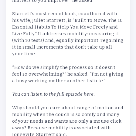
matters to you improve?” he asked.
Starrett’s most recent book, coauthored with
his wife, Juliet Starrett, is “Built To Move: The 10
Essential Habits To Help You Move Freely and
Live Fully.” It addresses mobility: measuring it
(with 10 tests) and, equally important, regaining
it in small increments that don’t take up all
your time.
“How do we simplify the process so it doesn’t
feel so overwhelming?” he asked. “I’m not giving
a busy working mother another listicle.”
You can listen to the full episode
here
.
Why should you care about range of motion and
mobility when the couch is so comfy and many
of your needs and wants are only a mouse click
away? Because mobility is associated with
longevity, Starrett said.