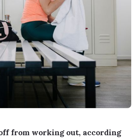
ff from working out, according