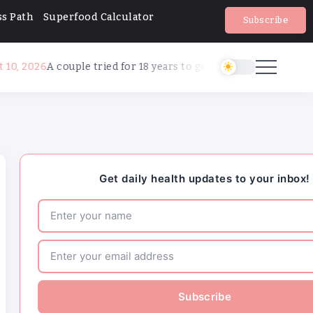
s Path
Superfood Calculator
Subscribe
ouple tried for 18 years to get pregnant. AI made it happen
Major medical associations sue Kennedy, 
administration health leaders for Covid-19
changes
How can families handle anxiety around 
camp after the Texas floods?
Get daily health updates to your inbox!
HHS abruptly calls off meeting of expert 
preventive care, raising questions about it
Major medical associations sue Kennedy, 