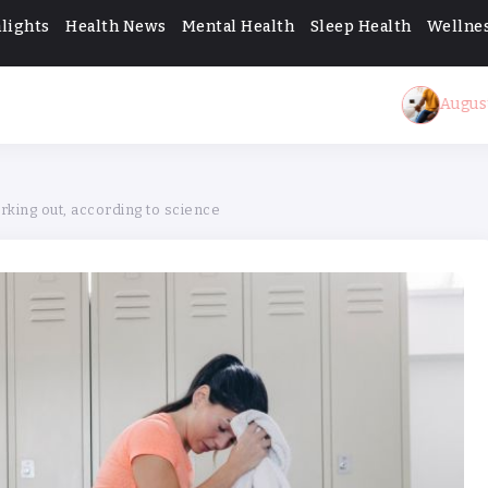
lights
Health News
Mental Health
Sleep Health
Wellnes
August 10, 2026
A c
king out, according to science