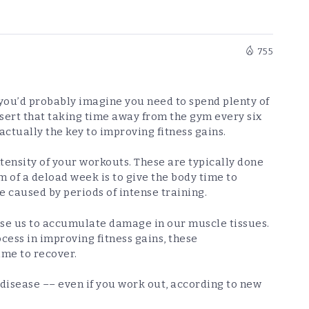
755
, you’d probably imagine you need to spend plenty of
ssert that taking time away from the gym every six
ctually the key to improving fitness gains.
ensity of your workouts. These are typically done
m of a deload week is to give the body time to
 caused by periods of intense training.
use us to accumulate damage in our muscle tissues.
ocess in improving fitness gains, these
ime to recover.
 disease –– even if you work out, according to new