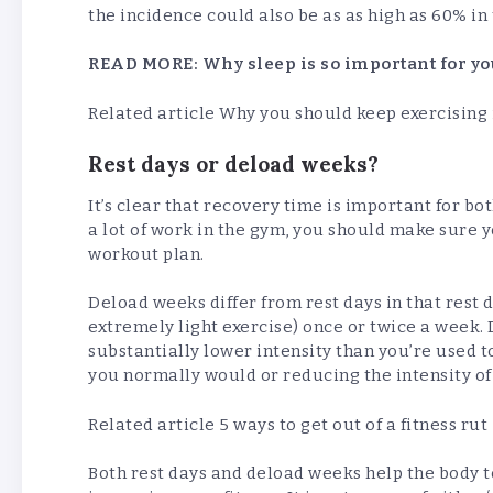
the incidence could also be as as high as 60% in
READ MORE:
Why sleep is so important for yo
Related article
Why you should keep exercising 
Rest days or deload weeks?
It’s clear that recovery time is important for bo
a lot of work in the gym, you should make sure y
workout plan.
Deload weeks differ from rest days in that rest 
extremely light exercise) once or twice a week.
substantially lower intensity than you’re used
you normally would or reducing the intensity o
Related article
5 ways to get out of a fitness rut
Both rest days and deload weeks help the body t