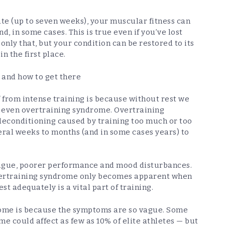
ate (up to seven weeks), your muscular fitness can
, in some cases. This is true even if you’ve lost
nly that, but your condition can be restored to its
in the first place.
, and how to get there
f from intense training is because without rest we
 even overtraining syndrome. Overtraining
deconditioning caused by training too much or too
veral weeks to months (and in some cases years) to
igue, poorer performance and mood disturbances.
ertraining syndrome only becomes apparent when
est adequately is a vital part of training.
rome is because the symptoms are so vague. Some
me could affect as few as 10% of elite athletes — but