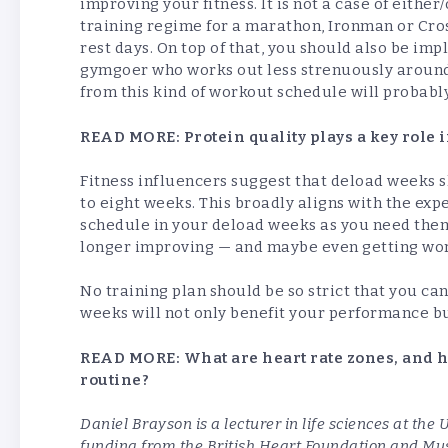
improving your fitness. It is not a case of eithe
training regime for a marathon, Ironman or Cro
rest days. On top of that, you should also be im
gymgoer who works out less strenuously around 
from this kind of workout schedule will probabl
READ MORE:
Protein quality plays a key role
Fitness influencers suggest that deload weeks s
to eight weeks. This broadly aligns with the expe
schedule in your deload weeks as you need them.
longer improving — and maybe even getting wors
No training plan should be so strict that you ca
weeks will not only benefit your performance bu
READ MORE:
What are heart rate zones, and 
routine?
Daniel Brayson is a lecturer in life sciences at th
funding from the British Heart Foundation and Mus