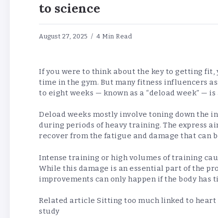
to science
August 27, 2025
4 Min Read
If you were to think about the key to getting fit
time in the gym. But many fitness influencers a
to eight weeks — known as a “deload week” — is a
Deload weeks mostly involve toning down the int
during periods of heavy training. The express ai
recover from the fatigue and damage that can be
Intense training or high volumes of training ca
While this damage is an essential part of the pr
improvements can only happen if the body has t
Related article
Sitting too much linked to heart
study