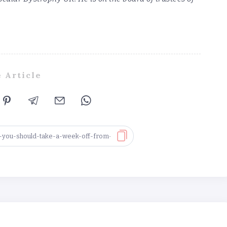
 Article