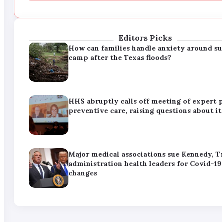
administration health leaders for Covid-19
changes
Editors Picks
How can families handle anxiety around 
camp after the Texas floods?
HHS abruptly calls off meeting of expert 
preventive care, raising questions about it
Major medical associations sue Kennedy, 
administration health leaders for Covid-19
changes
How can families handle anxiety around 
camp after the Texas floods?