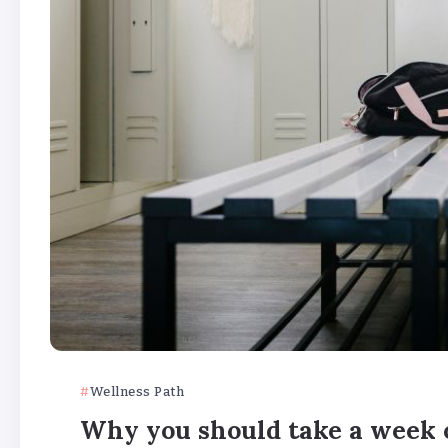
Wellness Path
Why you should take a week o