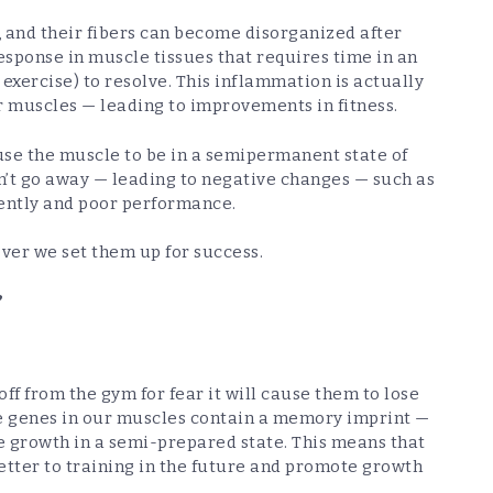
, and their fibers can become disorganized after
esponse in muscle tissues that requires time in an
 exercise) to resolve. This inflammation is actually
r muscles — leading to improvements in fitness.
use the muscle to be in a semipermanent state of
’t go away — leading to negative changes — such as
iently and poor performance.
ver we set them up for success.
?
f from the gym for fear it will cause them to lose
he genes in our muscles contain a memory imprint —
e growth in a semi-prepared state. This means that
etter to training in the future and promote growth