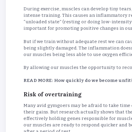
During exercise, muscles can develop tiny tears
intense training. This causes an inflammatory r
“unloaded state” (resting or doing low-intensity
important for promoting positive changes in ou
But if we train without adequate rest we can ca
being slightly damaged. The inflammation doesn
our muscles being less able to use oxygen effic
By allowing our muscles the opportunity to reco
READ MORE:
How quickly do we become unfit
Risk of overtraining
Many avid gymgoers may be afraid to take time of
their gains. But research actually shows that t
effectively holding genes responsible for muscl
our muscles are ready to respond quicker and b
after a period of rest.