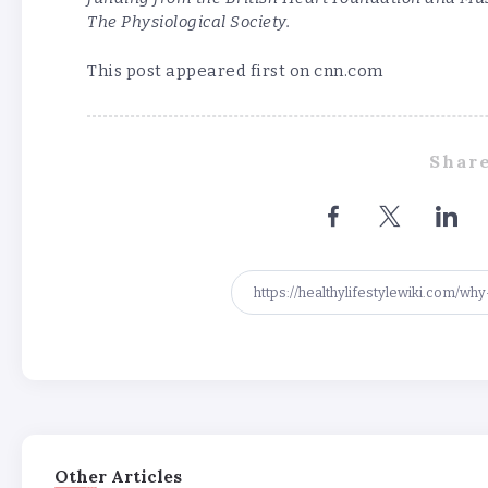
The Physiological Society.
This post appeared first on cnn.com
Share
Other Articles