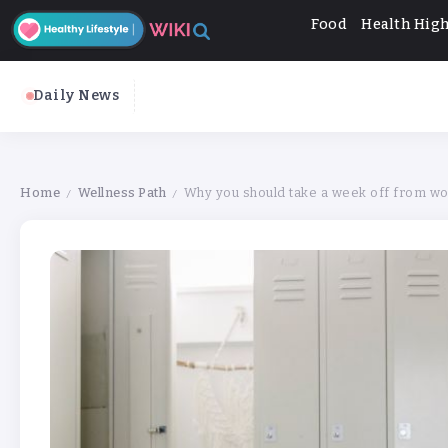
Food
Health High
Daily News
Home
Wellness Path
Why you should take a week off from wor
/
/