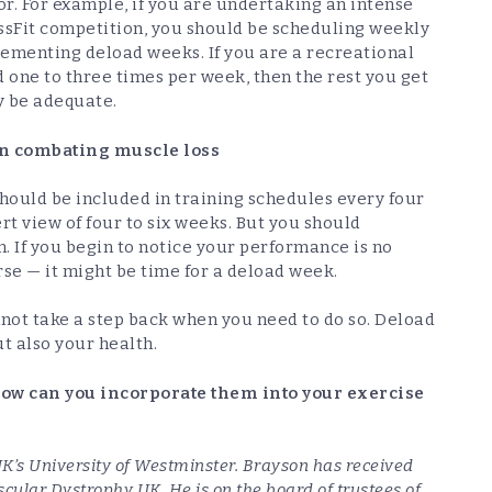
r/or. For example, if you are undertaking an intense
ssFit competition, you should be scheduling weekly
plementing deload weeks. If you are a recreational
one to three times per week, then the rest you get
y be adequate.
 in combating muscle loss
hould be included in training schedules every four
rt view of four to six weeks. But you should
 If you begin to notice your performance is no
e — it might be time for a deload week.
nnot take a step back when you need to do so. Deload
t also your health.
how can you incorporate them into your exercise
e UK’s University of Westminster. Brayson has received
cular Dystrophy UK. He is on the board of trustees of