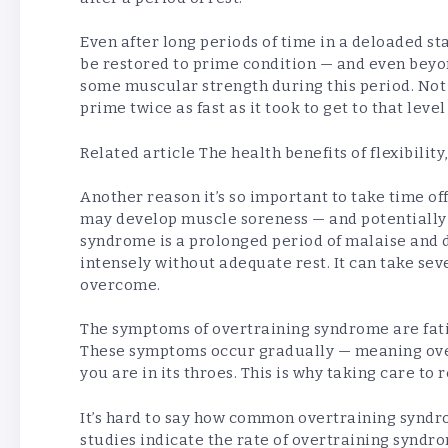
Even after long periods of time in a deloaded st
be restored to prime condition — and even beyond
some muscular strength during this period. Not o
prime twice as fast as it took to get to that level 
Related article
The health benefits of flexibility
Another reason it’s so important to take time of
may develop muscle soreness — and potentially
syndrome is a prolonged period of malaise and 
intensely without adequate rest. It can take se
overcome.
The symptoms of overtraining syndrome are fat
These symptoms occur gradually — meaning ov
you are in its throes. This is why taking care to r
It’s hard to say how common overtraining synd
studies indicate the rate of overtraining syndro