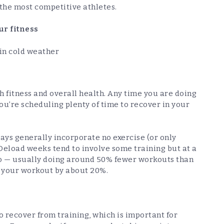
 the most competitive athletes.
ur fitness
in cold weather
th fitness and overall health. Any time you are doing
ou’re scheduling plenty of time to recover in your
days generally incorporate no exercise (or only
 Deload weeks tend to involve some training but at a
 to — usually doing around 50% fewer workouts than
f your workout by about 20%.
o recover from training, which is important for